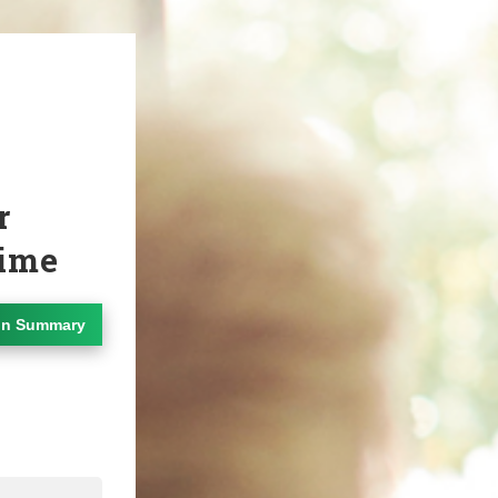
r
Time
on Summary
dIn