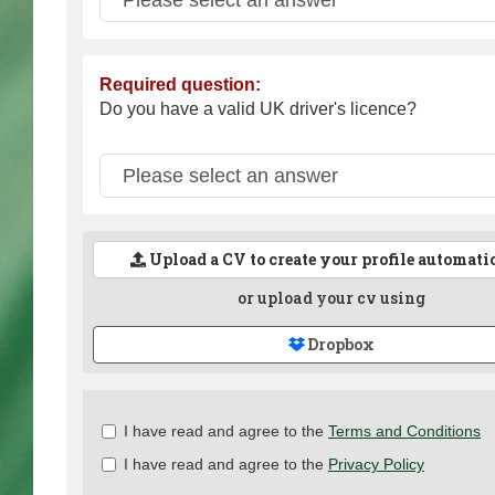
Required question:
Do you have a valid UK driver's licence?
Upload a CV to create your profile automati
or upload your cv using
Dropbox
Check
I have read and agree to the
Terms and Conditions
all
I have read and agree to the
Privacy Policy
&