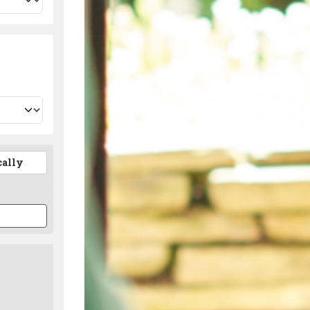
cally