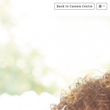
Back to Careers Centre