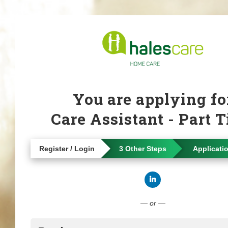
You are applying fo
Care Assistant - Part 
Register / Login
3 Other Steps
Applicati
Connect with Linke
— or —