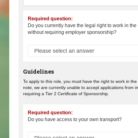
Required question:
Do you currently have the legal right to work in th
without requiring employer sponsorship?
Guidelines
To apply to this role, you must have the right to work in th
note, we are currently unable to accept applications from i
requiring a Tier 2 Certificate of Sponsorship.
Required question:
Do you have access to your own transport?