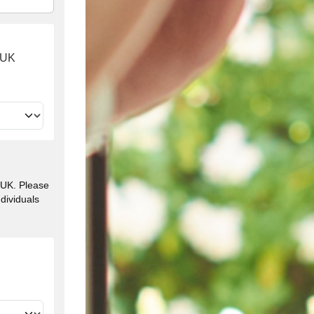
e UK
e UK. Please
ndividuals