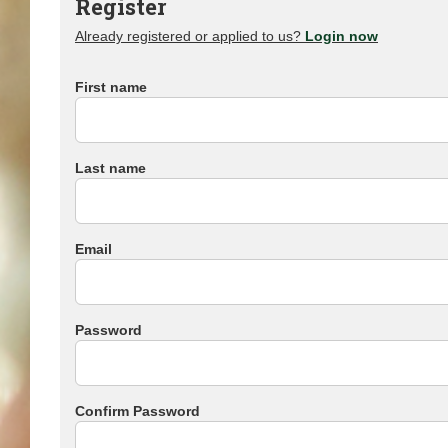
Register
Already registered or applied to us?
Login now
First name
Last name
Email
Password
Confirm Password