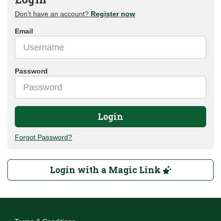
Don't have an account?
Register now
Email
Password
Login
Forgot Password?
Login with a Magic Link