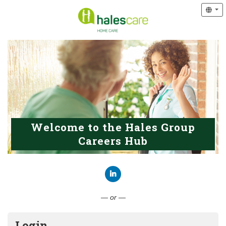
Welcome to the Hales Group
Careers Hub
Connect with LinkedIn
— or —
Login