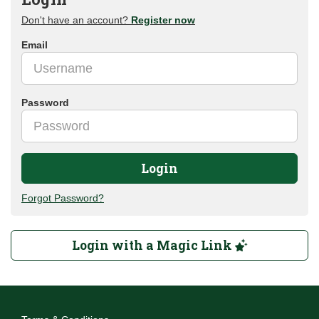
Don't have an account?
Register now
Email
Password
Login
Forgot Password?
Login with a Magic Link