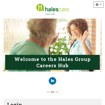
Welcome to the Hales Group
Careers Hub
Connect with LinkedIn
— or —
Login