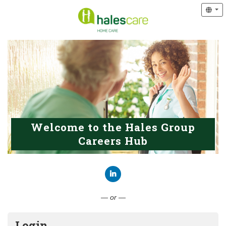
Welcome to the Hales Group
Careers Hub
Connect with LinkedIn
— or —
Login