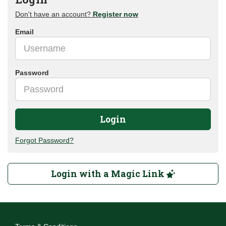
Don't have an account?
Register now
Email
Password
Login
Forgot Password?
Login with a Magic Link